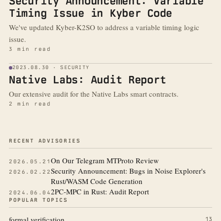
Security Announcement: Variable
Timing Issue in Kyber Code
We've updated Kyber-K2SO to address a variable timing logic
issue.
3 min read
2023.08.30 · SECURITY
Native Labs: Audit Report
Our extensive audit for the Native Labs smart contracts.
2 min read
More from the blog
RECENT ADVISORIES
On Our Telegram MTProto Review
2026.05.21
Security Announcement: Bugs in Noise Explorer's
2026.02.22
Rust/WASM Code Generation
2PC-MPC in Rust: Audit Report
2024.06.04
POPULAR TOPICS
formal verification
13