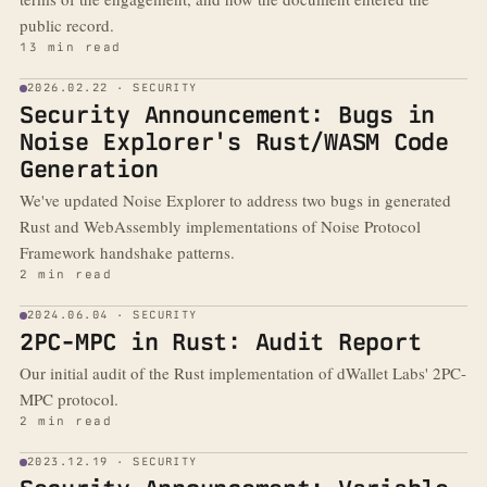
public record.
13 min read
2026.02.22 · SECURITY
Security Announcement: Bugs in
Noise Explorer's Rust/WASM Code
Generation
We've updated Noise Explorer to address two bugs in generated
Rust and WebAssembly implementations of Noise Protocol
Framework handshake patterns.
2 min read
2024.06.04 · SECURITY
2PC-MPC in Rust: Audit Report
Our initial audit of the Rust implementation of dWallet Labs' 2PC-
MPC protocol.
2 min read
2023.12.19 · SECURITY