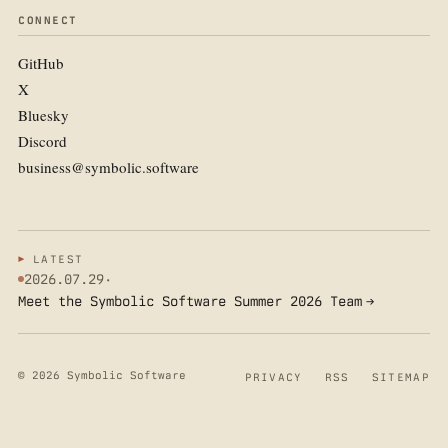
CONNECT
GitHub
X
Bluesky
Discord
business@symbolic.software
LATEST
2026.07.29
·
Meet the Symbolic Software Summer 2026 Team
→
© 2026 Symbolic Software
PRIVACY
RSS
SITEMAP