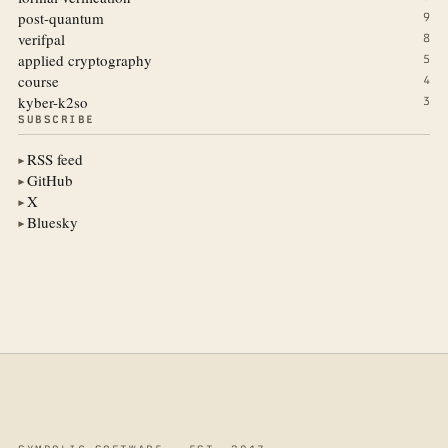
post-quantum
9
verifpal
8
applied cryptography
5
course
4
kyber-k2so
3
SUBSCRIBE
RSS feed
▶
GitHub
▶
X
▶
Bluesky
▶