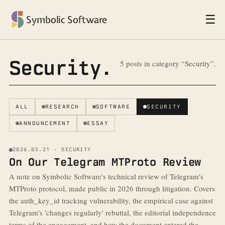
☰
Symbolic Software
Security.
5 posts in category “Security”.
ALL
RESEARCH
SOFTWARE
SECURITY
ANNOUNCEMENT
ESSAY
2026.05.21 · SECURITY
On Our Telegram MTProto Review
A note on Symbolic Software's technical review of Telegram's
MTProto protocol, made public in 2026 through litigation. Covers
the auth_key_id tracking vulnerability, the empirical case against
Telegram's 'changes regularly' rebuttal, the editorial independence
terms of the engagement, and how the document entered the