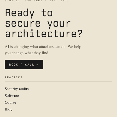
SYMBOLIC SOFTWARE · EST. 2017
Ready to
secure your
architecture?
AI is changing what attackers can do. We help
you change what they find.
BOOK A CALL →
PRACTICE
Security audits
Software
Course
Blog