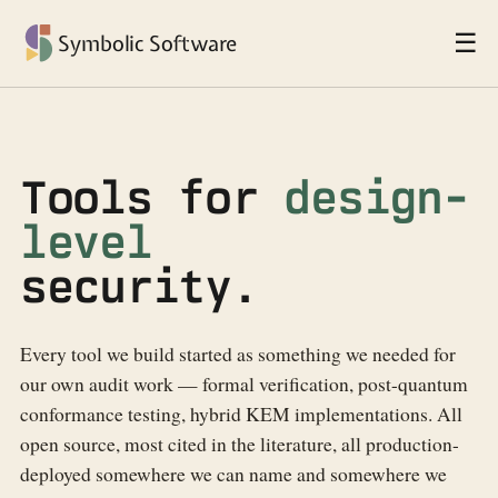
☰
Symbolic Software
Tools for
design-
level
security.
Every tool we build started as something we needed for
our own audit work — formal verification, post-quantum
conformance testing, hybrid KEM implementations. All
open source, most cited in the literature, all production-
deployed somewhere we can name and somewhere we