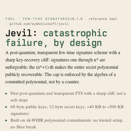
TOOL · FEW-TIME SIGNATURES
v0.1.0 · reference impl
· github.com/symbolicsoft/jevil
Jevil:
catastrophic
failure, by design
A post-quantum, transparent few-time signature scheme with a
sharp key-recovery cliff: signatures one through n* are
unforgeable; the (n*+1)-th makes the entire secret polynomial
publicly recoverable. The cap is enforced by the algebra of a
committed polynomial, not by a counter.
First post-quantum
and
transparent FTS with a sharp cliff, not a
soft slope
68-byte public keys, 32-byte secret keys, ~40 KB to ~500 KB
signatures
Built on zk-WHIR polynomial commitments: no trusted setup,
no Shor break