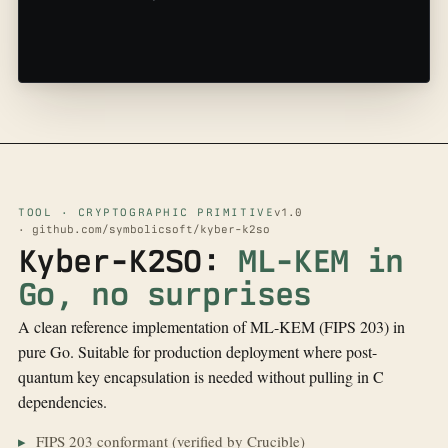
TOOL · CRYPTOGRAPHIC PRIMITIVE
v1.0
· github.com/symbolicsoft/kyber-k2so
Kyber-K2SO:
ML-KEM in
Go, no surprises
A clean reference implementation of ML-KEM (FIPS 203) in
pure Go. Suitable for production deployment where post-
quantum key encapsulation is needed without pulling in C
dependencies.
FIPS 203 conformant (verified by Crucible)