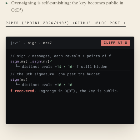
Over-signing is self-punishing: the key becomes public in
O(D²)
PAPER (EPRINT 2026/1103) →
GITHUB →
BLOG POST →
jevil ·
sign · n*=7
CLIFF AT 8
// sign 7 messages, each reveals K points of f
sign
(m₁) …
sign
(m₇)
✓
└─ distinct evals =
14 / 16
· f still hidden
// the 8th signature, one past the budget
sign
(m₈)
└─ distinct evals =
16 / 16
f recovered
· Lagrange in O(D²), the key is public.