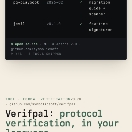
pq-playbook
2026-Q2
✓
migration
guide +
scanner
jevil
v0.1.0
✓
few-time
signatures
⊕ open source
· MIT & Apache 2.0 ·
github.com/symbolicsoft
9 YRS · 8 TOOLS SHIPPED
TOOL · FORMAL VERIFICATION
v0.70
· github.com/symbolicsoft/verifpal
Verifpal:
protocol
verification, in your