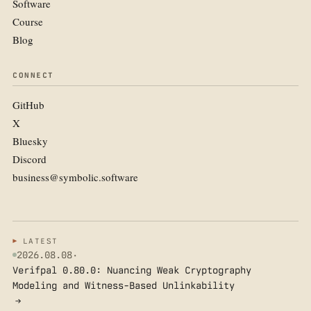
Software
Course
Blog
CONNECT
GitHub
X
Bluesky
Discord
business@symbolic.software
LATEST
2026.08.08
·
Verifpal 0.80.0: Nuancing Weak Cryptography
Modeling and Witness-Based Unlinkability
→