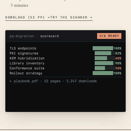
3 minutes
DOWNLOAD (52 PP) →
TRY THE SCANNER →
pq-migration ·
scorecard
4/6 READY
TLS endpoints
▓▓▓▓▓▓▓▓▓▓
100%
PKI signatures
▓▓▓▓▓▓▓▓░░
82%
KEM hybridization
▓▓▓▓▓▓░░░░
60%
Library inventory
▓▓▓▓▓▓▓▓▓░
90%
Conformance suite
▓▓▓▓▓░░░░░
50%
Rollout strategy
▓▓▓▓▓▓▓▓▓▓
100%
↳ playbook.pdf · 52 pages · 3,247 downloads