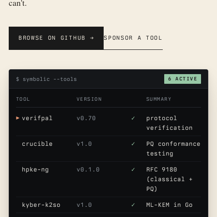
can't.
BROWSE ON GITHUB →
SPONSOR A TOOL
$ symbolic --tools
6 ACTIVE
TOOL
VERSION
SUMMARY
verifpal
v0.70
✓
protocol
verification
crucible
v1.0
✓
PQ conformance
testing
hpke-ng
v0.1.0
✓
RFC 9180
(classical +
PQ)
kyber-k2so
v1.0
✓
ML-KEM in Go