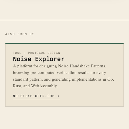
ALSO FROM US
TOOL · PROTOCOL DESIGN
Noise Explorer
A platform for designing Noise Handshake Patterns,
browsing pre-computed verification results for every
standard pattern, and generating implementations in Go,
Rust, and WebAssembly.
NOISEEXPLORER.COM →