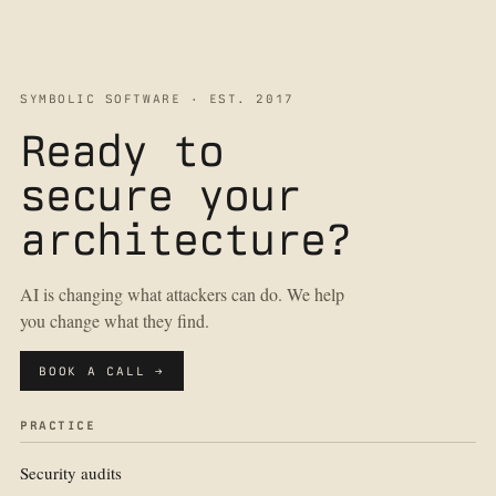
SYMBOLIC SOFTWARE · EST. 2017
Ready to
secure your
architecture?
AI is changing what attackers can do. We help
you change what they find.
BOOK A CALL →
PRACTICE
Security audits