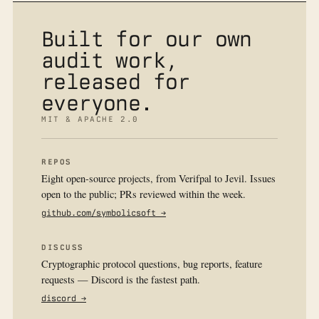
Built for our own
audit work,
released for
everyone.
MIT & APACHE 2.0
REPOS
Eight open-source projects, from Verifpal to Jevil. Issues
open to the public; PRs reviewed within the week.
github.com/symbolicsoft →
DISCUSS
Cryptographic protocol questions, bug reports, feature
requests — Discord is the fastest path.
discord →