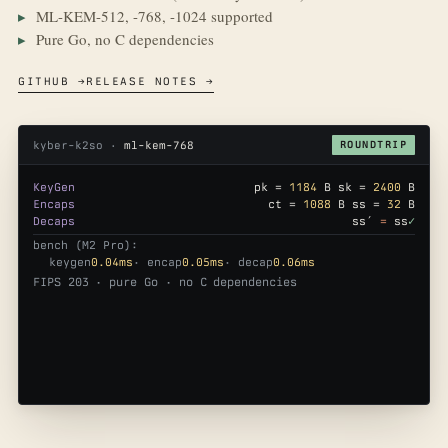
ML-KEM-512, -768, -1024 supported
Pure Go, no C dependencies
GITHUB →
RELEASE NOTES →
kyber-k2so ·
ml-kem-768
ROUNDTRIP
KeyGen
pk =
1184
B sk =
2400
B
Encaps
ct =
1088
B ss =
32
B
Decaps
ss′
=
ss
✓
bench (M2 Pro):
keygen
0.04ms
· encap
0.05ms
· decap
0.06ms
FIPS 203 · pure Go · no C dependencies