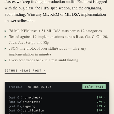
classes we keep finding in production audits. Each test is tagged
with the bug class, the FIPS spec section, and the originating
audit finding. Wire any ML-KEM or ML-DSA implementation
up over stdin/stdout.
78 ML-KEM tests + 51 ML-DSA tests across 12 categories
Tested against 19 implementations across Rust, Go, C, C++20,
Java, JavaScript, and Zig
JSON-line protocol over stdin/stdout — wire any
implementation in minutes
Every test traces back to a real audit finding
GITHUB →
BLOG POST →
crucible ·
ml-dsa-65.run
51/51 PASS
[cat 01]
norm-checks
9/9 ✓
[cat 02]
arithmetic
9/9 ✓
[cat 03]
signing
9/9 ✓
[cat 04]
verification
9/9 ✓