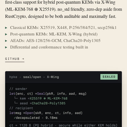
first-class support for hybrid post-quantum KEMs via X-Wing
(ML-KEM-768 ⊕ X25519). no_std friendly, zero-dep aside from
RustCrypto, designed to be both auditable and maximally fast.
Classical KEMs: X25519, X448, P-256/384/521, secp256k1
Post-quantum KEMs: ML-KEM, X-Wing (hybrid)
AEADs: AES-128/256-GCM, ChaCha20-Poly1305
Differential and conformance testing built in
GITHUB →
hpke ·
seal/open · X-Wing
SEALED
// sender
let
(enc, ct) =
Seal
(pkR, info, aad, msg)
└─ kem =
X25519 ⊕ ML-KEM-768
└─ aead =
ChaCha20-Poly1305
// recipient
let
msg =
Open
(skR, enc, ct, info, aad)
✓
decapsulated · 0.18ms
ct = 1120 B (PQ hybrid · secure while either KEM holds)