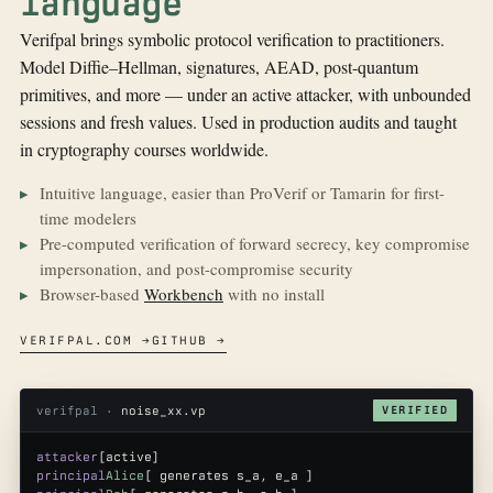
language
Verifpal brings symbolic protocol verification to practitioners.
Model Diffie–Hellman, signatures, AEAD, post-quantum
primitives, and more — under an active attacker, with unbounded
sessions and fresh values. Used in production audits and taught
in cryptography courses worldwide.
Intuitive language, easier than ProVerif or Tamarin for first-
time modelers
Pre-computed verification of forward secrecy, key compromise
impersonation, and post-compromise security
Browser-based
Workbench
with no install
VERIFPAL.COM →
GITHUB →
verifpal ·
noise_xx.vp
VERIFIED
attacker
[active]
principal
Alice
[ generates s_a, e_a ]