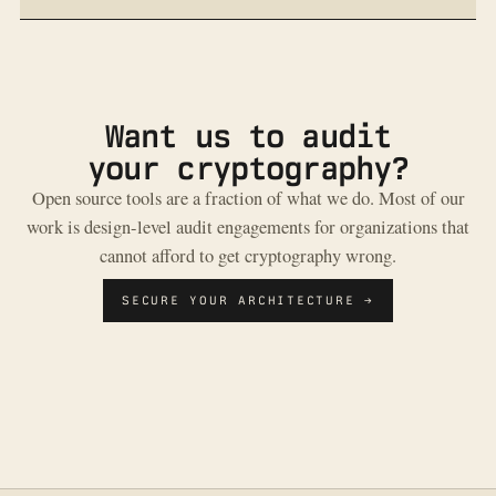
Want us to audit
your cryptography?
Open source tools are a fraction of what we do. Most of our
work is design-level audit engagements for organizations that
cannot afford to get cryptography wrong.
SECURE YOUR ARCHITECTURE →