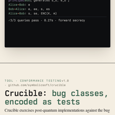
principal
Bob
[ generates s_b, e_b ]
Alice
→
Bob
: e
Bob
→
Alice
: e, ee, s, es
Alice
→
Bob
: s, se, ENC(K, m)
✓
3/3 queries pass · 0.27s · forward secrecy
TOOL · CONFORMANCE TESTING
v1.0
· github.com/symbolicsoft/crucible
Crucible:
bug classes,
encoded as tests
Crucible exercises post-quantum implementations against the bug