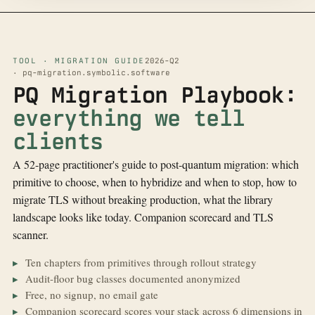
TOOL · MIGRATION GUIDE
2026-Q2
· pq-migration.symbolic.software
PQ Migration Playbook:
everything we tell
clients
A 52-page practitioner's guide to post-quantum migration: which
primitive to choose, when to hybridize and when to stop, how to
migrate TLS without breaking production, what the library
landscape looks like today. Companion scorecard and TLS
scanner.
Ten chapters from primitives through rollout strategy
Audit-floor bug classes documented anonymized
Free, no signup, no email gate
Companion scorecard scores your stack across 6 dimensions in