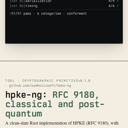
[cat 05]
serialization
9/9 ✓
[cat 06]
timing
6/6 ✓
✓
51/51 pass · 6 categories · conformant
TOOL · CRYPTOGRAPHIC PRIMITIVE
v0.1.0
· github.com/symbolicsoft/hpke-ng
hpke-ng:
RFC 9180,
classical and post-
quantum
A clean-slate Rust implementation of HPKE (RFC 9180), with