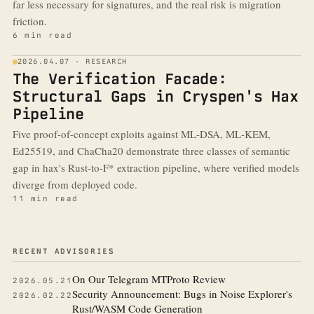
far less necessary for signatures, and the real risk is migration
friction.
6 min read
2026.04.07 · RESEARCH
The Verification Facade:
Structural Gaps in Cryspen's Hax
Pipeline
Five proof-of-concept exploits against ML-DSA, ML-KEM,
Ed25519, and ChaCha20 demonstrate three classes of semantic
gap in hax's Rust-to-F* extraction pipeline, where verified models
diverge from deployed code.
11 min read
More from the blog
RECENT ADVISORIES
On Our Telegram MTProto Review
2026.05.21
Security Announcement: Bugs in Noise Explorer's
2026.02.22
Rust/WASM Code Generation