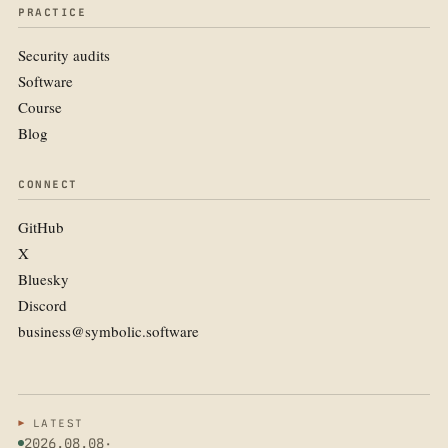
PRACTICE
Security audits
Software
Course
Blog
CONNECT
GitHub
X
Bluesky
Discord
business@symbolic.software
LATEST
2026.08.08
·