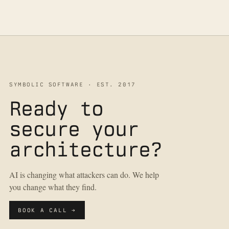
SYMBOLIC SOFTWARE · EST. 2017
Ready to
secure your
architecture?
AI is changing what attackers can do. We help
you change what they find.
BOOK A CALL →