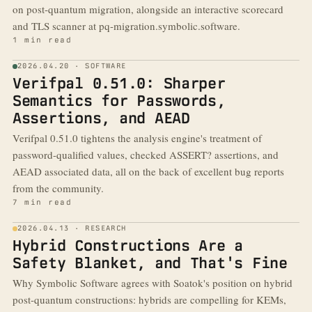
on post-quantum migration, alongside an interactive scorecard
and TLS scanner at pq-migration.symbolic.software.
1 min read
2026.04.20 · SOFTWARE
Verifpal 0.51.0: Sharper
Semantics for Passwords,
Assertions, and AEAD
Verifpal 0.51.0 tightens the analysis engine's treatment of
password-qualified values, checked ASSERT? assertions, and
AEAD associated data, all on the back of excellent bug reports
from the community.
7 min read
2026.04.13 · RESEARCH
Hybrid Constructions Are a
Safety Blanket, and That's Fine
Why Symbolic Software agrees with Soatok's position on hybrid
post-quantum constructions: hybrids are compelling for KEMs,