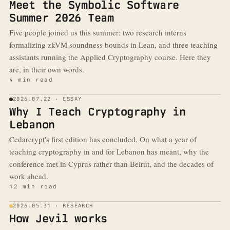
Meet the Symbolic Software
Summer 2026 Team
Five people joined us this summer: two research interns
formalizing zkVM soundness bounds in Lean, and three teaching
assistants running the Applied Cryptography course. Here they
are, in their own words.
4 min read
2026.07.22 · ESSAY
Why I Teach Cryptography in
Lebanon
Cedarcrypt's first edition has concluded. On what a year of
teaching cryptography in and for Lebanon has meant, why the
conference met in Cyprus rather than Beirut, and the decades of
work ahead.
12 min read
2026.05.31 · RESEARCH
How Jevil works