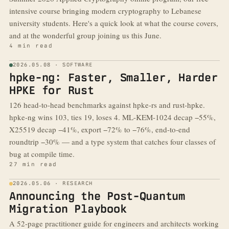
intensive course bringing modern cryptography to Lebanese
university students. Here's a quick look at what the course covers,
and at the wonderful group joining us this June.
4 min read
2026.05.08 · SOFTWARE
hpke-ng: Faster, Smaller, Harder
HPKE for Rust
126 head-to-head benchmarks against hpke-rs and rust-hpke.
hpke-ng wins 103, ties 19, loses 4. ML-KEM-1024 decap −55%,
X25519 decap −41%, export −72% to −76%, end-to-end
roundtrip −30% — and a type system that catches four classes of
bug at compile time.
27 min read
2026.05.06 · RESEARCH
Announcing the Post-Quantum
Migration Playbook
A 52-page practitioner guide for engineers and architects working