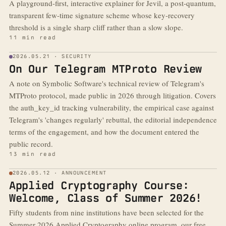
A playground-first, interactive explainer for Jevil, a post-quantum,
transparent few-time signature scheme whose key-recovery
threshold is a single sharp cliff rather than a slow slope.
11 min read
2026.05.21 · SECURITY
On Our Telegram MTProto Review
A note on Symbolic Software's technical review of Telegram's
MTProto protocol, made public in 2026 through litigation. Covers
the auth_key_id tracking vulnerability, the empirical case against
Telegram's 'changes regularly' rebuttal, the editorial independence
terms of the engagement, and how the document entered the
public record.
13 min read
2026.05.12 · ANNOUNCEMENT
Applied Cryptography Course:
Welcome, Class of Summer 2026!
Fifty students from nine institutions have been selected for the
Summer 2026 Applied Cryptography online program, our free