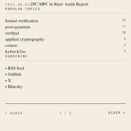
2PC-MPC in Rust: Audit Report
2024.06.04
POPULAR TOPICS
formal verification
15
post-quantum
11
verifpal
10
applied cryptography
5
course
4
kyber-k2so
3
SUBSCRIBE
RSS feed
▶
GitHub
▶
X
▶
Bluesky
▶
OLDER →
← NEWER
1 / 3