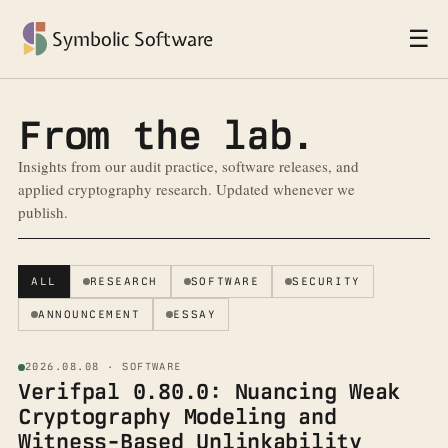
☰
Symbolic Software
From the lab.
Insights from our audit practice, software releases, and
applied cryptography research. Updated whenever we
publish.
ALL
RESEARCH
SOFTWARE
SECURITY
ANNOUNCEMENT
ESSAY
2026.08.08 · SOFTWARE
Verifpal 0.80.0: Nuancing Weak
Cryptography Modeling and
Witness-Based Unlinkability