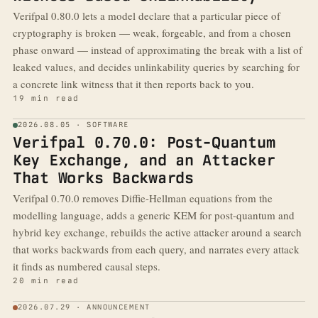
Verifpal 0.80.0 lets a model declare that a particular piece of
cryptography is broken — weak, forgeable, and from a chosen
phase onward — instead of approximating the break with a list of
leaked values, and decides unlinkability queries by searching for
a concrete link witness that it then reports back to you.
19 min read
2026.08.05 · SOFTWARE
Verifpal 0.70.0: Post-Quantum
Key Exchange, and an Attacker
That Works Backwards
Verifpal 0.70.0 removes Diffie-Hellman equations from the
modelling language, adds a generic KEM for post-quantum and
hybrid key exchange, rebuilds the active attacker around a search
that works backwards from each query, and narrates every attack
it finds as numbered causal steps.
20 min read
2026.07.29 · ANNOUNCEMENT