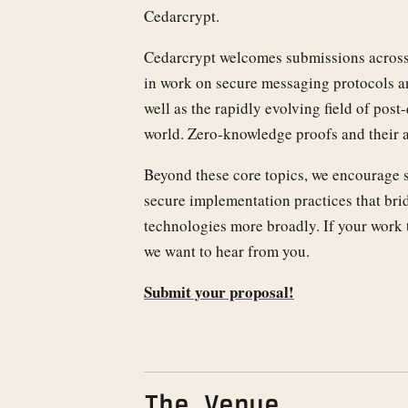
Cedarcrypt.
Cedarcrypt welcomes submissions across t
in work on secure messaging protocols an
well as the rapidly evolving field of po
world. Zero-knowledge proofs and their a
Beyond these core topics, we encourage 
secure implementation practices that bri
technologies more broadly. If your work 
we want to hear from you.
Submit your proposal!
The Venue