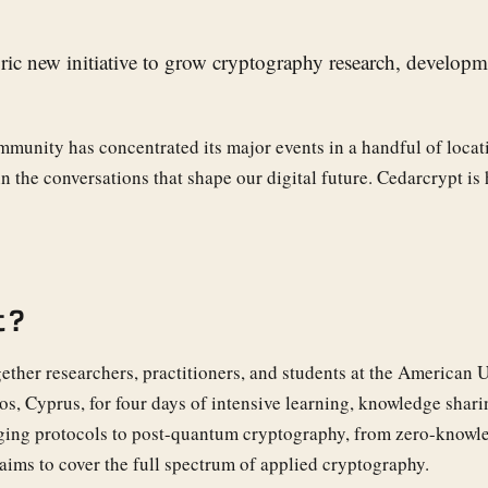
ric new initiative to grow cryptography research, develop
mmunity has concentrated its major events in a handful of locat
n the conversations that shape our digital future. Cedarcrypt is 
t?
ether researchers, practitioners, and students at the American U
s, Cyprus, for four days of intensive learning, knowledge shari
ing protocols to post-quantum cryptography, from zero-knowl
 aims to cover the full spectrum of applied cryptography.