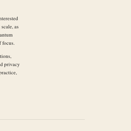
nterested
scale, as
uantum
f focus.
tions,
nd privacy
practice,