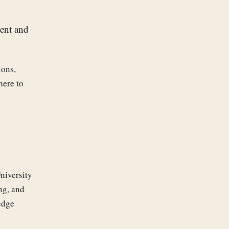
ment and
ions,
here to
niversity
ng, and
edge