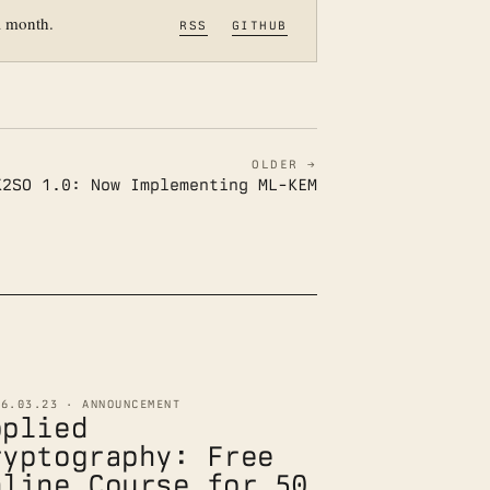
a month.
RSS
GITHUB
OLDER →
K2SO 1.0: Now Implementing ML-KEM
26.03.23 · ANNOUNCEMENT
pplied
ryptography: Free
nline Course for 50