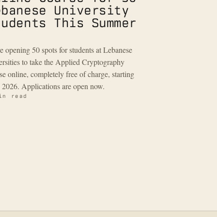
ebanese University
tudents This Summer
e opening 50 spots for students at Lebanese
ersities to take the Applied Cryptography
se online, completely free of charge, starting
 2026. Applications are open now.
in read