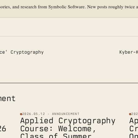
sories, and research from Symbolic Software. New posts roughly twice 
ce' Cryptography
Kyber-
ment
2026.05.12 · ANNOUNCEMENT
20
Applied Cryptography
A
26
Course: Welcome,
C
Class of Summer
O