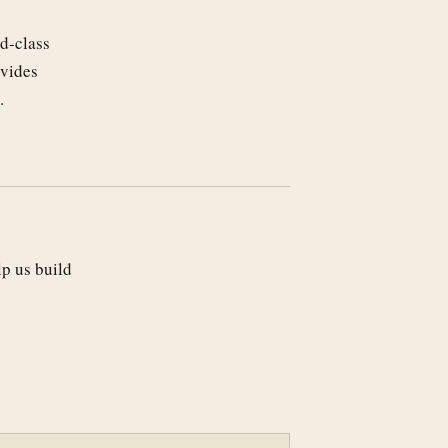
d-class
ovides
.
lp us build