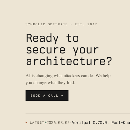
SYMBOLIC SOFTWARE · EST. 2017
Ready to
secure your
architecture?
AI is changing what attackers can do. We help
you change what they find.
BOOK A CALL →
2026.08.05
·
Verifpal 0.70.0: Post-Qua
LATEST