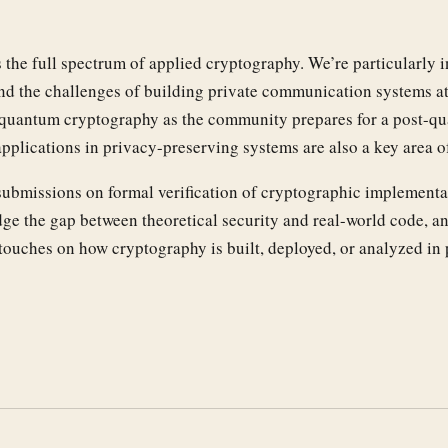
he full spectrum of applied cryptography. We’re particularly i
d the challenges of building private communication systems at 
st-quantum cryptography as the community prepares for a post-q
pplications in privacy-preserving systems are also a key area o
submissions on formal verification of cryptographic implementa
dge the gap between theoretical security and real-world code, a
touches on how cryptography is built, deployed, or analyzed in 