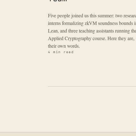
Five people joined us this summer: two resear
interns formalizing zkVM soundness bounds i
Lean, and three teaching assistants running th
Applied Cryptography course. Here they are, 
their own words.
4 min read