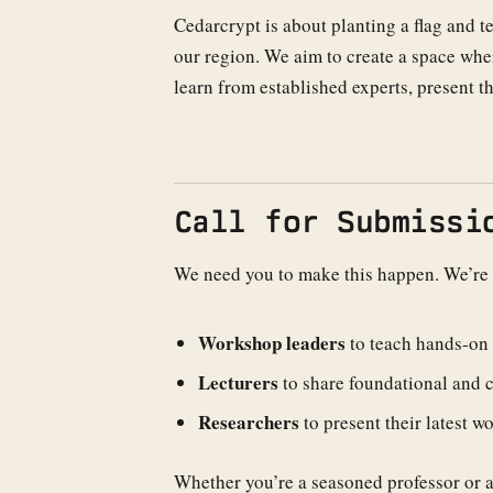
Cedarcrypt is about planting a flag and 
our region. We aim to create a space wh
learn from established experts, present t
Call for Submissi
We need you to make this happen. We’re
Workshop leaders
to teach hands-on s
Lecturers
to share foundational and 
Researchers
to present their latest wo
Whether you’re a seasoned professor or an