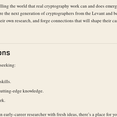
telling the world that real cryptography work can and does emer
ere the next generation of cryptographers from the Levant and 
heir own research, and forge connections that will shape their ca
ons
 seeking:
kills.
cutting-edge knowledge.
rk.
 early-career researcher with fresh ideas, there’s a place for yo