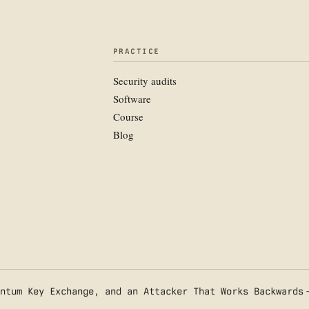
PRACTICE
Security audits
Software
Course
Blog
ntum Key Exchange, and an Attacker That Works Backwards