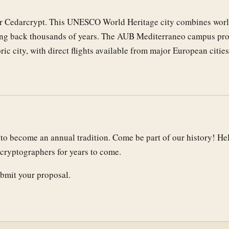
for Cedarcrypt. This UNESCO World Heritage city combines worl
ating back thousands of years. The AUB Mediterraneo campus pr
oric city, with direct flights available from major European cities
nd to become an annual tradition. Come be part of our history! He
cryptographers for years to come.
bmit your proposal.