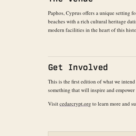
Paphos, Cyprus offers a unique setting 
beaches with a rich cultural heritage d
modern facilities in the heart of this hist
Get Involved
This is the first edition of what we inte
something that will inspire and empower 
Visit
cedarcrypt.org
to learn more and su