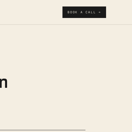
BOOK A CALL →
n