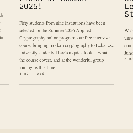
2026!
L
S
ch
n
Fifty students from nine institutions have been
e
selected for the Summer 2026 Applied
We'r
in
Cryptography online program, our free intensive
univ
course bringing modern cryptography to Lebanese
cour
university students. Here's a quick look at what
June
the course covers, and at the wonderful group
3 m
joining us this June.
4 min read