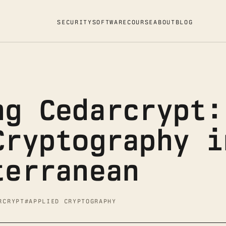
SECURITY
SOFTWARE
COURSE
ABOUT
BLOG
ng Cedarcrypt:
Cryptography i
terranean
RCRYPT
#APPLIED CRYPTOGRAPHY