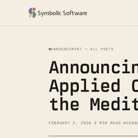
Symbolic Software
ANNOUNCEMENT → ALL POSTS
Announci
Applied 
the Medi
FEBRUARY 3, 2026
·
2 MIN READ
·
#CEDA