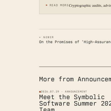
Cryptographic audits, advi
READ MORE
← NEWER
On the Promises of 'High-Assuran
More from Announce
2026.07.29 · ANNOUNCEMENT
Meet the Symbolic
Software Summer 20
Team