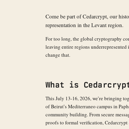
Come be part of Cedarcrypt, our histo
representation in the Levant region.
For too long, the global cryptography co
leaving entire regions underrepresented i
change that.
What is Cedarcryp
This July 13-16, 2026, we’re bringing tog
of Beirut’s Mediterraneo campus in Papho
community building. From secure messag
proofs to formal verification, Cedarcrypt