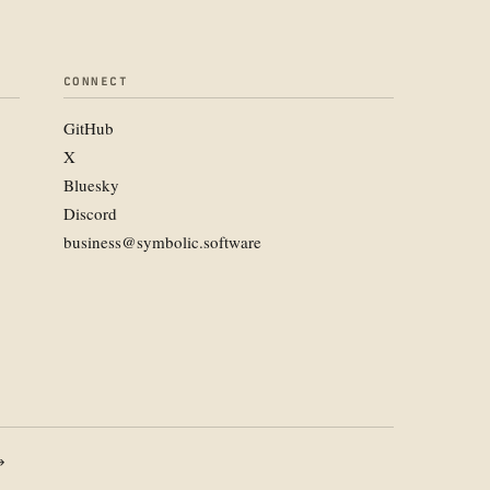
CONNECT
GitHub
X
Bluesky
Discord
business@symbolic.software
→