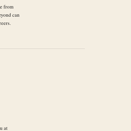
ge from
beyond can
reers.
u at